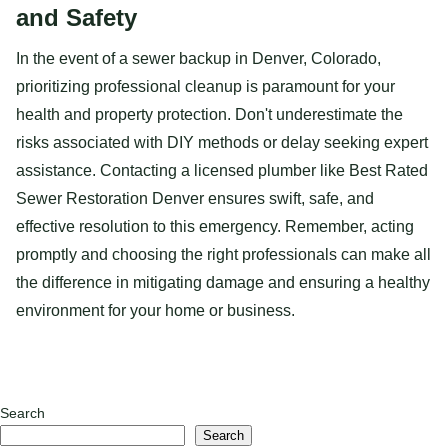
and Safety
In the event of a sewer backup in Denver, Colorado,
prioritizing professional cleanup is paramount for your
health and property protection. Don't underestimate the
risks associated with DIY methods or delay seeking expert
assistance. Contacting a licensed plumber like Best Rated
Sewer Restoration Denver ensures swift, safe, and
effective resolution to this emergency. Remember, acting
promptly and choosing the right professionals can make all
the difference in mitigating damage and ensuring a healthy
environment for your home or business.
Search
Search