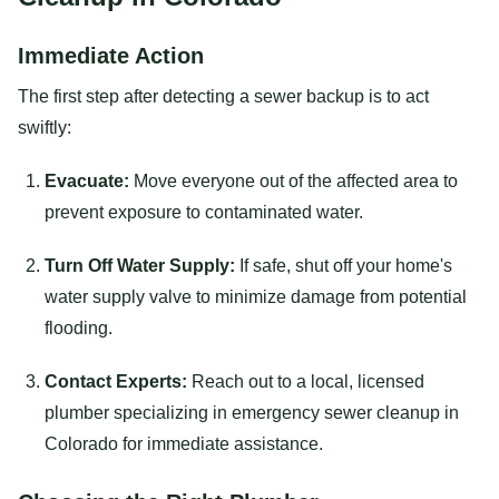
Immediate Action
The first step after detecting a sewer backup is to act
swiftly:
Evacuate:
Move everyone out of the affected area to
prevent exposure to contaminated water.
Turn Off Water Supply:
If safe, shut off your home's
water supply valve to minimize damage from potential
flooding.
Contact Experts:
Reach out to a local, licensed
plumber specializing in emergency sewer cleanup in
Colorado for immediate assistance.