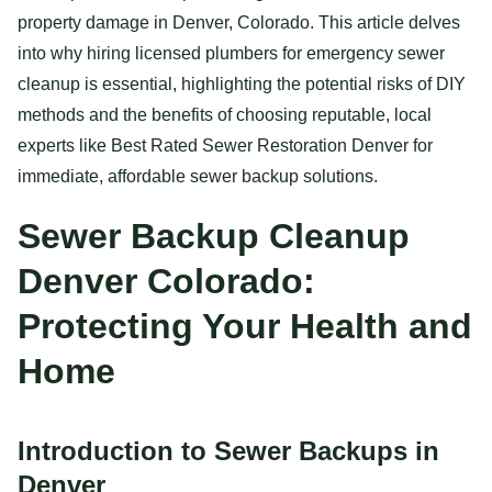
property damage in Denver, Colorado. This article delves
into why hiring licensed plumbers for emergency sewer
cleanup is essential, highlighting the potential risks of DIY
methods and the benefits of choosing reputable, local
experts like Best Rated Sewer Restoration Denver for
immediate, affordable sewer backup solutions.
Sewer Backup Cleanup
Denver Colorado:
Protecting Your Health and
Home
Introduction to Sewer Backups in
Denver