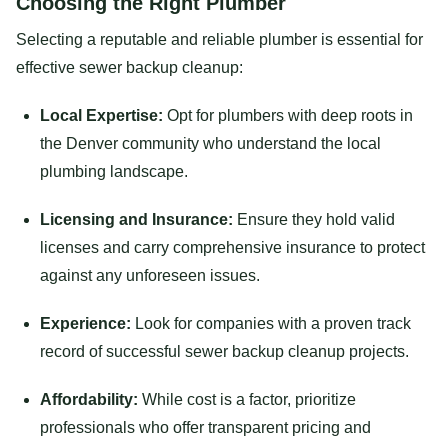
Choosing the Right Plumber
Selecting a reputable and reliable plumber is essential for
effective sewer backup cleanup:
Local Expertise:
Opt for plumbers with deep roots in
the Denver community who understand the local
plumbing landscape.
Licensing and Insurance:
Ensure they hold valid
licenses and carry comprehensive insurance to protect
against any unforeseen issues.
Experience:
Look for companies with a proven track
record of successful sewer backup cleanup projects.
Affordability:
While cost is a factor, prioritize
professionals who offer transparent pricing and