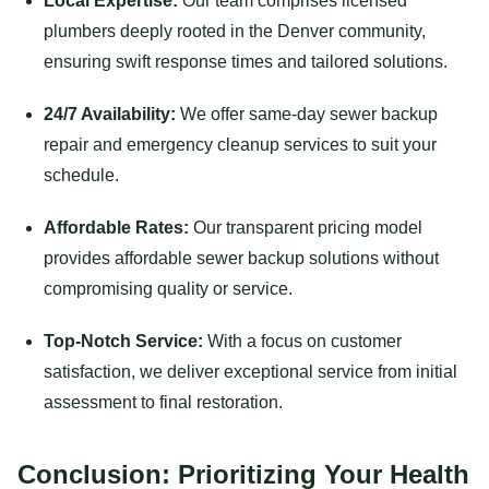
Local Expertise:
Our team comprises licensed
plumbers deeply rooted in the Denver community,
ensuring swift response times and tailored solutions.
24/7 Availability:
We offer same-day sewer backup
repair and emergency cleanup services to suit your
schedule.
Affordable Rates:
Our transparent pricing model
provides affordable sewer backup solutions without
compromising quality or service.
Top-Notch Service:
With a focus on customer
satisfaction, we deliver exceptional service from initial
assessment to final restoration.
Conclusion: Prioritizing Your Health