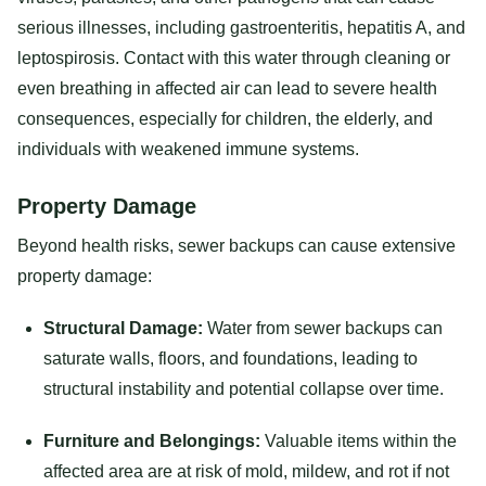
serious illnesses, including gastroenteritis, hepatitis A, and
leptospirosis. Contact with this water through cleaning or
even breathing in affected air can lead to severe health
consequences, especially for children, the elderly, and
individuals with weakened immune systems.
Property Damage
Beyond health risks, sewer backups can cause extensive
property damage:
Structural Damage:
Water from sewer backups can
saturate walls, floors, and foundations, leading to
structural instability and potential collapse over time.
Furniture and Belongings:
Valuable items within the
affected area are at risk of mold, mildew, and rot if not