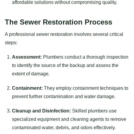
affordable solutions without compromising quality.
The Sewer Restoration Process
A professional sewer restoration involves several critical
steps:
Assessment:
Plumbers conduct a thorough inspection
to identify the source of the backup and assess the
extent of damage.
Containment:
They employ containment techniques to
prevent further contamination and water damage.
Cleanup and Disinfection:
Skilled plumbers use
specialized equipment and cleaning agents to remove
contaminated water, debris, and odors effectively.