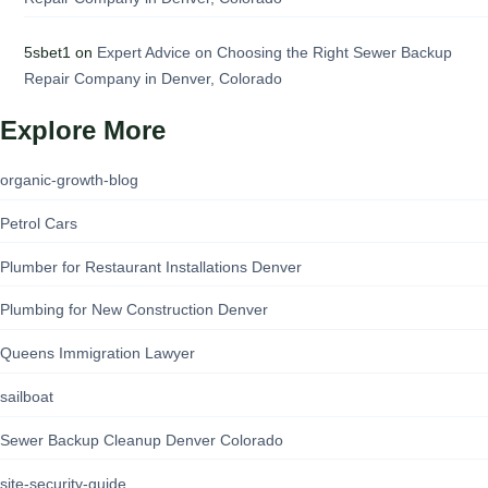
5sbet1
on
Expert Advice on Choosing the Right Sewer Backup
Repair Company in Denver, Colorado
Explore More
organic-growth-blog
Petrol Cars
Plumber for Restaurant Installations Denver
Plumbing for New Construction Denver
Queens Immigration Lawyer
sailboat
Sewer Backup Cleanup Denver Colorado
site-security-guide