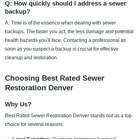
Q: How quickly should I address a sewer
backup?
A: Time is of the essence when dealing with sewer
backups. The faster you act, the less damage and potential
health hazards you'll face. Contacting a professional as
soon as you suspect a backup is crucial for effective
cleanup and restoration.
Choosing Best Rated Sewer
Restoration Denver
Why Us?
Best Rated Sewer Restoration Denver stands out as a top
choice for several reasons: