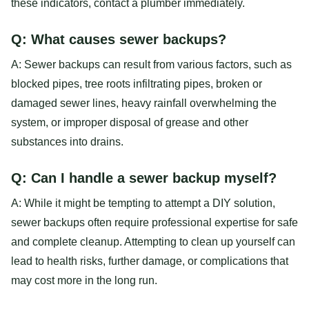
these indicators, contact a plumber immediately.
Q: What causes sewer backups?
A: Sewer backups can result from various factors, such as
blocked pipes, tree roots infiltrating pipes, broken or
damaged sewer lines, heavy rainfall overwhelming the
system, or improper disposal of grease and other
substances into drains.
Q: Can I handle a sewer backup myself?
A: While it might be tempting to attempt a DIY solution,
sewer backups often require professional expertise for safe
and complete cleanup. Attempting to clean up yourself can
lead to health risks, further damage, or complications that
may cost more in the long run.