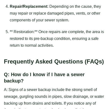
Repair/Replacement:
Depending on the cause, they
may repair or replace damaged pipes, vents, or other
components of your sewer system.
** Restoration:** Once repairs are complete, the area is
restored to its pre-backup condition, ensuring a safe
return to normal activities.
Frequently Asked Questions (FAQs)
Q: How do I know if I have a sewer
backup?
A: Signs of a sewer backup include the strong smell of
sewage, gurgling sounds in pipes, slow drainage, or water
backing up from drains and toilets. If you notice any of