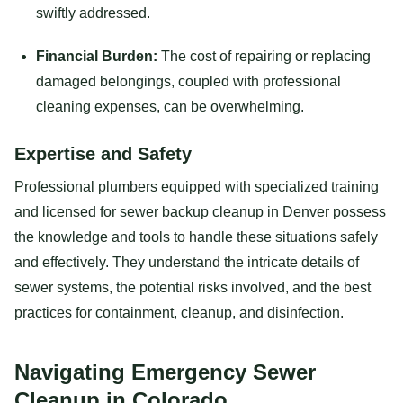
swiftly addressed.
Financial Burden:
The cost of repairing or replacing
damaged belongings, coupled with professional
cleaning expenses, can be overwhelming.
Expertise and Safety
Professional plumbers equipped with specialized training
and licensed for sewer backup cleanup in Denver possess
the knowledge and tools to handle these situations safely
and effectively. They understand the intricate details of
sewer systems, the potential risks involved, and the best
practices for containment, cleanup, and disinfection.
Navigating Emergency Sewer
Cleanup in Colorado