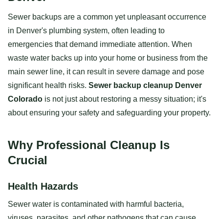
Sewer backups are a common yet unpleasant occurrence
in Denver's plumbing system, often leading to
emergencies that demand immediate attention. When
waste water backs up into your home or business from the
main sewer line, it can result in severe damage and pose
significant health risks.
Sewer backup cleanup Denver
Colorado
is not just about restoring a messy situation; it's
about ensuring your safety and safeguarding your property.
Why Professional Cleanup Is
Crucial
Health Hazards
Sewer water is contaminated with harmful bacteria,
viruses, parasites, and other pathogens that can cause