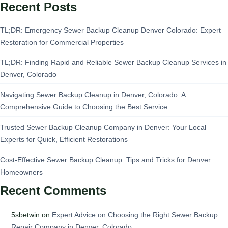
Recent Posts
TL;DR: Emergency Sewer Backup Cleanup Denver Colorado: Expert
Restoration for Commercial Properties
TL;DR: Finding Rapid and Reliable Sewer Backup Cleanup Services in
Denver, Colorado
Navigating Sewer Backup Cleanup in Denver, Colorado: A
Comprehensive Guide to Choosing the Best Service
Trusted Sewer Backup Cleanup Company in Denver: Your Local
Experts for Quick, Efficient Restorations
Cost-Effective Sewer Backup Cleanup: Tips and Tricks for Denver
Homeowners
Recent Comments
5sbetwin
on
Expert Advice on Choosing the Right Sewer Backup
Repair Company in Denver, Colorado