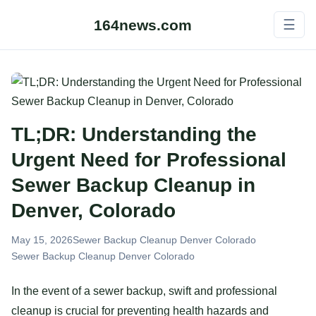
164news.com
☰
TL;DR: Understanding the
Urgent Need for Professional
Sewer Backup Cleanup in
Denver, Colorado
May 15, 2026
Sewer Backup Cleanup Denver Colorado
Sewer Backup Cleanup Denver Colorado
In the event of a sewer backup, swift and professional
cleanup is crucial for preventing health hazards and