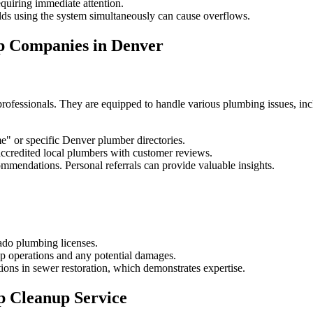
uiring immediate attention.
lds using the system simultaneously can cause overflows.
p Companies in Denver
rofessionals. They are equipped to handle various plumbing issues, inc
e" or specific Denver plumber directories.
credited local plumbers with customer reviews.
ommendations. Personal referrals can provide valuable insights.
do plumbing licenses.
up operations and any potential damages.
ons in sewer restoration, which demonstrates expertise.
p Cleanup Service