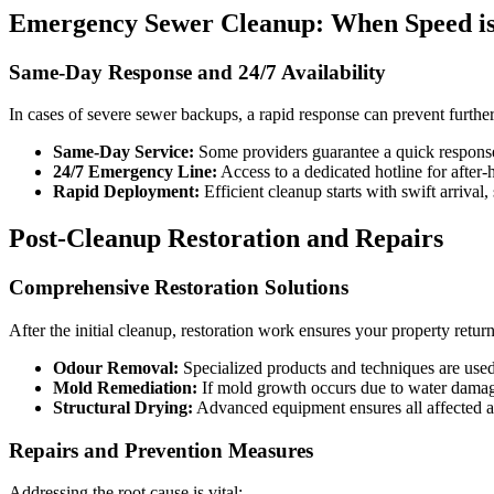
Emergency Sewer Cleanup: When Speed is
Same-Day Response and 24/7 Availability
In cases of severe sewer backups, a rapid response can prevent furth
Same-Day Service:
Some providers guarantee a quick response
24/7 Emergency Line:
Access to a dedicated hotline for after-h
Rapid Deployment:
Efficient cleanup starts with swift arrival
Post-Cleanup Restoration and Repairs
Comprehensive Restoration Solutions
After the initial cleanup, restoration work ensures your property return
Odour Removal:
Specialized products and techniques are used 
Mold Remediation:
If mold growth occurs due to water damage,
Structural Drying:
Advanced equipment ensures all affected are
Repairs and Prevention Measures
Addressing the root cause is vital: