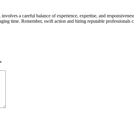
nvolves a careful balance of experience, expertise, and responsiveness
enging time. Remember, swift action and hiring reputable professionals
*