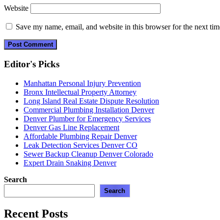
Website
Save my name, email, and website in this browser for the next ti
Editor's Picks
Manhattan Personal Injury Prevention
Bronx Intellectual Property Attorney
Long Island Real Estate Dispute Resolution
Commercial Plumbing Installation Denver
Denver Plumber for Emergency Services
Denver Gas Line Replacement
Affordable Plumbing Repair Denver
Leak Detection Services Denver CO
Sewer Backup Cleanup Denver Colorado
Expert Drain Snaking Denver
Search
Search
Recent Posts