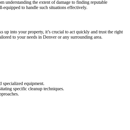
om understanding the extent of damage to finding reputable
-equipped to handle such situations effectively.
into your property, it’s crucial to act quickly and trust the right
ailored to your needs in Denver or any surrounding area.
d specialized equipment.
tating specific cleanup techniques.
pproaches.