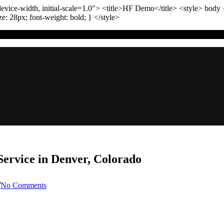
vice-width, initial-scale=1.0"
>
<title>
HF Demo
</title>
<style>
body
ize:
28
px
; font-weight:
bold
; }
</style>
ervice in Denver, Colorado
on
No Comments
Choosing
the
Best
Sewer