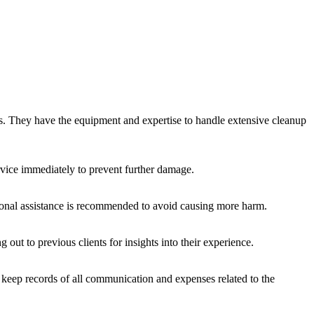
nals. They have the equipment and expertise to handle extensive cleanup
rvice immediately to prevent further damage.
sional assistance is recommended to avoid causing more harm.
out to previous clients for insights into their experience.
d keep records of all communication and expenses related to the