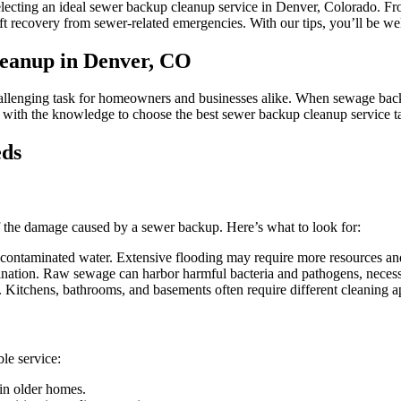
Backup
electing an ideal sewer backup cleanup service in Denver, Colorado. Fr
Cleanup
t recovery from sewer-related emergencies. With our tips, you’ll be well
Service
in
leanup in Denver, CO
Denver,
Colorado
lenging task for homeowners and businesses alike. When sewage backs up 
u with the knowledge to choose the best sewer backup cleanup service t
eds
t of the damage caused by a sewer backup. Here’s what to look for:
contaminated water. Extensive flooding may require more resources an
ination. Raw sewage can harbor harmful bacteria and pathogens, necessi
Kitchens, bathrooms, and basements often require different cleaning a
le service:
 in older homes.