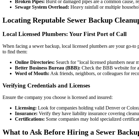
Broken Pipes:
Burst or damaged pipes are a common cause, req
Sewage System Overload:
Heavy rainfall or multiple househo
Locating Reputable Sewer Backup Cleanu
Local Licensed Plumbers: Your First Port of Call
When facing a sewer backup, local licensed plumbers are your go-to p
to find them:
Online Directories:
Search for "local licensed plumbers near m
Better Business Bureau (BBB):
Check the BBB website for ac
Word of Mouth:
Ask friends, neighbors, or colleagues for rec
Verifying Credentials and Licenses
Ensure the company you choose is licensed and insured:
Licensing:
Look for companies holding valid Denver or Colora
Insurance:
Verify they have liability insurance covering clean
Certifications:
Some companies may hold specialized certificati
What to Ask Before Hiring a Sewer Backu