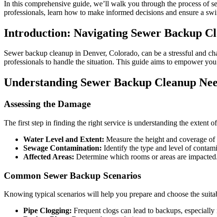
In this comprehensive guide, we’ll walk you through the process of s
professionals, learn how to make informed decisions and ensure a swif
Introduction: Navigating Sewer Backup C
Sewer backup cleanup in Denver, Colorado, can be a stressful and chal
professionals to handle the situation. This guide aims to empower yo
Understanding Sewer Backup Cleanup Ne
Assessing the Damage
The first step in finding the right service is understanding the exten
Water Level and Extent:
Measure the height and coverage of 
Sewage Contamination:
Identify the type and level of contam
Affected Areas:
Determine which rooms or areas are impacted. 
Common Sewer Backup Scenarios
Knowing typical scenarios will help you prepare and choose the suitab
Pipe Clogging:
Frequent clogs can lead to backups, especially