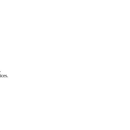
.
ices.