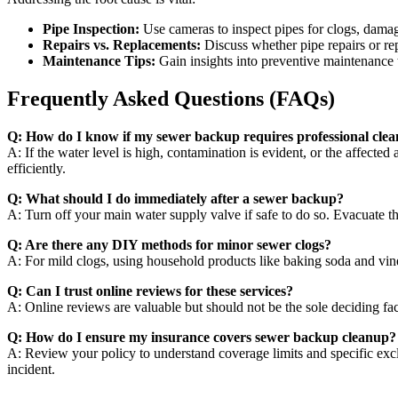
Pipe Inspection:
Use cameras to inspect pipes for clogs, damage
Repairs vs. Replacements:
Discuss whether pipe repairs or re
Maintenance Tips:
Gain insights into preventive maintenance t
Frequently Asked Questions (FAQs)
Q: How do I know if my sewer backup requires professional cle
A: If the water level is high, contamination is evident, or the affecte
efficiently.
Q: What should I do immediately after a sewer backup?
A: Turn off your main water supply valve if safe to do so. Evacuate 
Q: Are there any DIY methods for minor sewer clogs?
A: For mild clogs, using household products like baking soda and vin
Q: Can I trust online reviews for these services?
A: Online reviews are valuable but should not be the sole deciding fact
Q: How do I ensure my insurance covers sewer backup cleanup?
A: Review your policy to understand coverage limits and specific excl
incident.