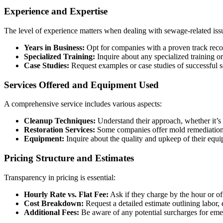
Experience and Expertise
The level of experience matters when dealing with sewage-related iss
Years in Business:
Opt for companies with a proven track recor
Specialized Training:
Inquire about any specialized training or
Case Studies:
Request examples or case studies of successful s
Services Offered and Equipment Used
A comprehensive service includes various aspects:
Cleanup Techniques:
Understand their approach, whether it’s 
Restoration Services:
Some companies offer mold remediation, o
Equipment:
Inquire about the quality and upkeep of their equip
Pricing Structure and Estimates
Transparency in pricing is essential:
Hourly Rate vs. Flat Fee:
Ask if they charge by the hour or off
Cost Breakdown:
Request a detailed estimate outlining labor,
Additional Fees:
Be aware of any potential surcharges for emer