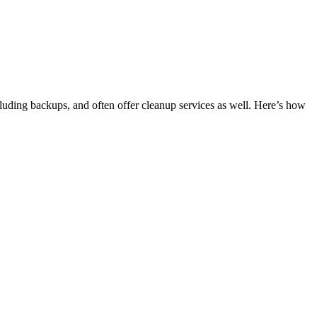
luding backups, and often offer cleanup services as well. Here’s how