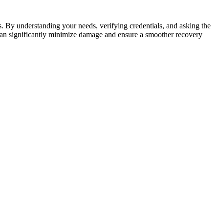
. By understanding your needs, verifying credentials, and asking the
 can significantly minimize damage and ensure a smoother recovery