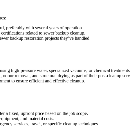
ues:
d, preferably with several years of operation.
 certifications related to sewer backup cleanup.
ewer backup restoration projects they’ve handled.
using high-pressure water, specialized vacuums, or chemical treatments
dour removal, and structural drying as part of their post-cleanup serv
ment to ensure efficient and effective cleanup.
er a fixed, upfront price based on the job scope.
 equipment, and material costs.
gency services, travel, or specific cleanup techniques.