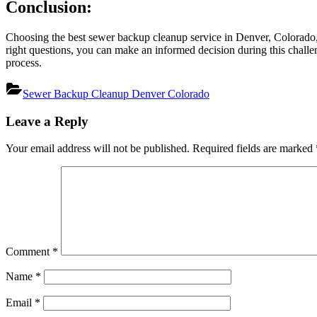
Conclusion:
Choosing the best sewer backup cleanup service in Denver, Colorado, i
right questions, you can make an informed decision during this chall
process.
Sewer Backup Cleanup Denver Colorado
Post
Leave a Reply
navigation
Your email address will not be published.
Required fields are marked
Comment
*
Name
*
Email
*