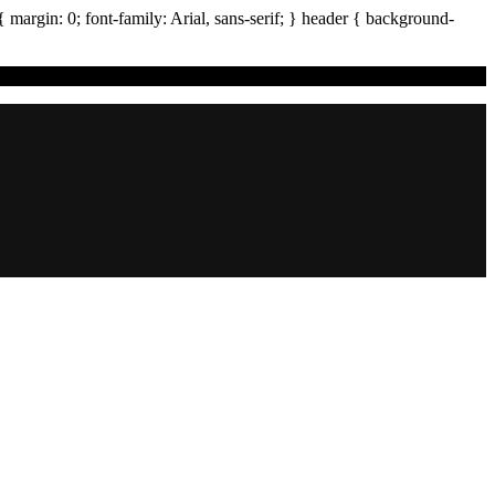
{ margin:
0
; font-family:
Arial
,
sans-serif
; }
header
{ background-