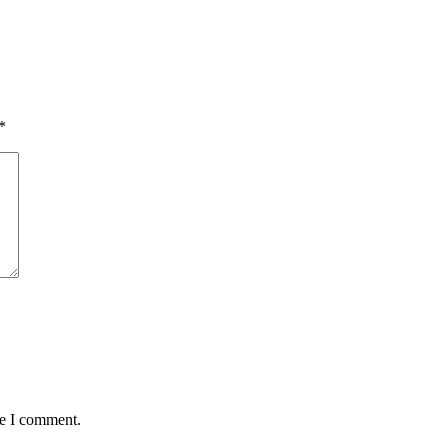
*
me I comment.