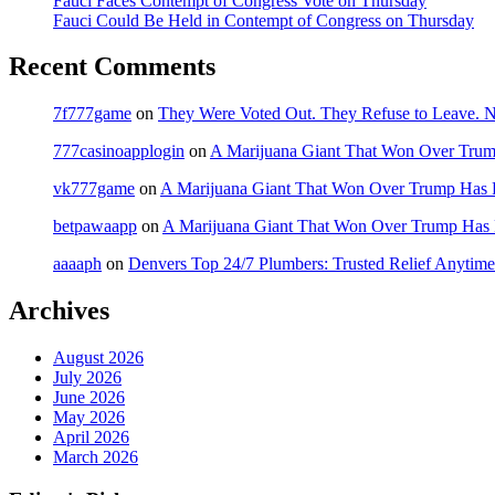
Fauci Faces Contempt of Congress Vote on Thursday
Fauci Could Be Held in Contempt of Congress on Thursday
Recent Comments
7f777game
on
They Were Voted Out. They Refuse to Leave.
777casinoapplogin
on
A Marijuana Giant That Won Over Tru
vk777game
on
A Marijuana Giant That Won Over Trump Has 
betpawaapp
on
A Marijuana Giant That Won Over Trump Has
aaaaph
on
Denvers Top 24/7 Plumbers: Trusted Relief Anytime
Archives
August 2026
July 2026
June 2026
May 2026
April 2026
March 2026