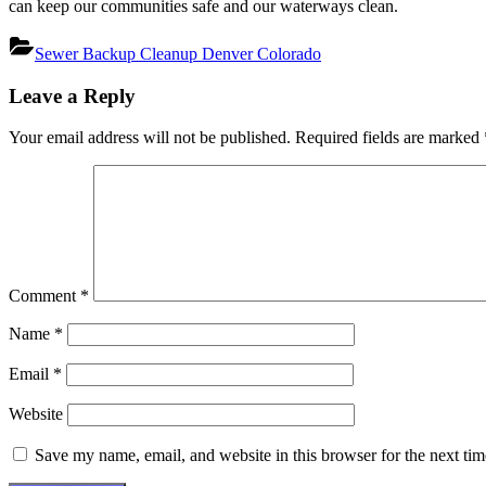
can keep our communities safe and our waterways clean.
Sewer Backup Cleanup Denver Colorado
Post
Leave a Reply
navigation
Your email address will not be published.
Required fields are marked
Comment
*
Name
*
Email
*
Website
Save my name, email, and website in this browser for the next ti