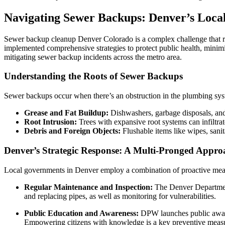
Navigating Sewer Backups: Denver’s Loc
Sewer backup cleanup Denver Colorado is a complex challenge that r
implemented comprehensive strategies to protect public health, minim
mitigating sewer backup incidents across the metro area.
Understanding the Roots of Sewer Backups
Sewer backups occur when there’s an obstruction in the plumbing syst
Grease and Fat Buildup:
Dishwashers, garbage disposals, and 
Root Intrusion:
Trees with expansive root systems can infiltrat
Debris and Foreign Objects:
Flushable items like wipes, sanit
Denver’s Strategic Response: A Multi-Pronged Appro
Local governments in Denver employ a combination of proactive meas
Regular Maintenance and Inspection:
The Denver Department 
and replacing pipes, as well as monitoring for vulnerabilities.
Public Education and Awareness:
DPW launches public awaren
Empowering citizens with knowledge is a key preventive meas