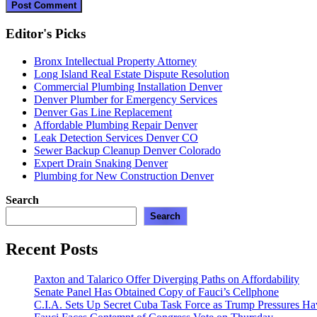
Editor's Picks
Bronx Intellectual Property Attorney
Long Island Real Estate Dispute Resolution
Commercial Plumbing Installation Denver
Denver Plumber for Emergency Services
Denver Gas Line Replacement
Affordable Plumbing Repair Denver
Leak Detection Services Denver CO
Sewer Backup Cleanup Denver Colorado
Expert Drain Snaking Denver
Plumbing for New Construction Denver
Search
Search
Recent Posts
Paxton and Talarico Offer Diverging Paths on Affordability
Senate Panel Has Obtained Copy of Fauci’s Cellphone
C.I.A. Sets Up Secret Cuba Task Force as Trump Pressures H