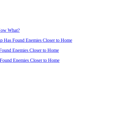
 Now What?
mp Has Found Enemies Closer to Home
Found Enemies Closer to Home
 Found Enemies Closer to Home