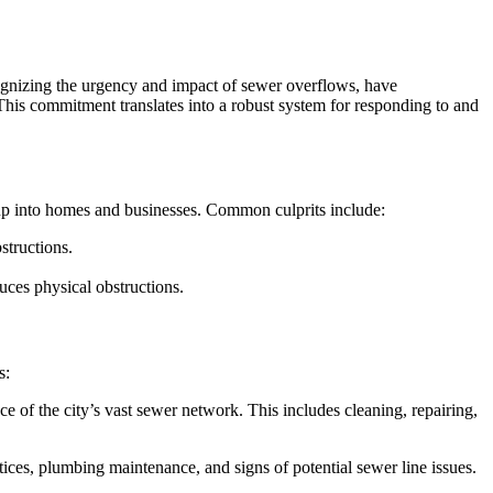
gnizing the urgency and impact of sewer overflows, have
This commitment translates into a robust system for responding to and
 up into homes and businesses. Common culprits include:
structions.
uces physical obstructions.
s:
f the city’s vast sewer network. This includes cleaning, repairing,
ces, plumbing maintenance, and signs of potential sewer line issues.