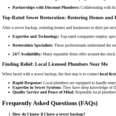
Partnerships with Discount Plumbers:
Collaborating with lic
Top-Rated Sewer Restoration: Restoring Homes and 
After a sewer backup, restoring homes and businesses to their pre-inci
Expertise and Technology:
Top-rated companies employ specia
Restoration Specialists:
These professionals understand the un
24/7 Availability:
Many reputable firms offer around-the-clock
Finding Relief: Local Licensed Plumbers Near Me
When faced with a sewer backup, the first step is to contact
local lic
Rapid Response:
Local plumbers are equipped to handle emerge
Expertise in Sewer Systems:
They have deep knowledge of Denv
Quality Service and Peace of Mind:
Reputable local plumbers 
Frequently Asked Questions (FAQs)
How do I know if I have a sewer backup?