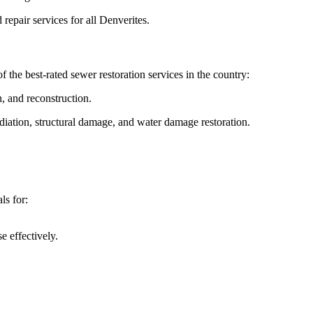
repair services for all Denverites.
 the best-rated sewer restoration services in the country:
, and reconstruction.
iation, structural damage, and water damage restoration.
ls for:
 effectively.