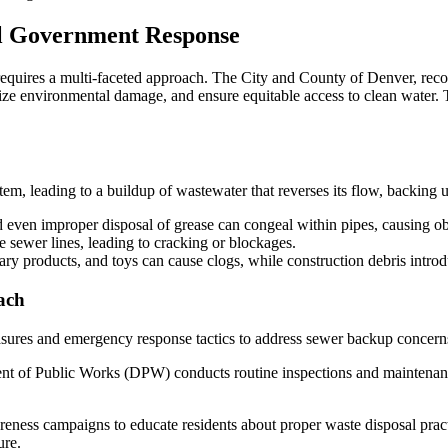
Government’s
Role
al Government Response
in
Effective
Sewer
equires a multi-faceted approach. The City and County of Denver, reco
Backup
ize environmental damage, and ensure equitable access to clean water. 
Cleanup
and
Prevention
em, leading to a buildup of wastewater that reverses its flow, backing
even improper disposal of grease can congeal within pipes, causing ob
e sewer lines, leading to cracking or blockages.
ary products, and toys can cause clogs, while construction debris introd
ach
ures and emergency response tactics to address sewer backup concern
of Public Works (DPW) conducts routine inspections and maintenance o
ess campaigns to educate residents about proper waste disposal practi
ure.