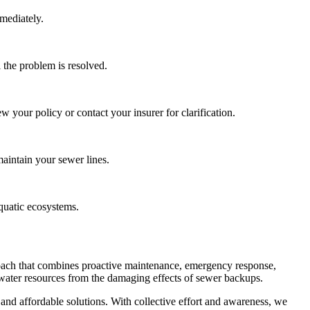
mediately.
 the problem is resolved.
your policy or contact your insurer for clarification.
maintain your sewer lines.
aquatic ecosystems.
oach that combines proactive maintenance, emergency response,
us water resources from the damaging effects of sewer backups.
 and affordable solutions. With collective effort and awareness, we