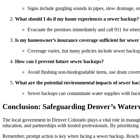
Signs include gurgling sounds in pipes, slow drainage, or
What should I do if my home experiences a sewer backup?
Evacuate the premises immediately and call 911 for emerge
Is my homeowner’s insurance coverage sufficient for sew
Coverage varies, but many policies include sewer backup p
How can I prevent future sewer backups?
Avoid flushing non-biodegradable items, use drain covers,
What are the potential environmental impacts of sewer ba
Sewer backups can contaminate water supplies with bacteri
Conclusion: Safeguarding Denver’s Water
The local government in Denver Colorado plays a vital role in manag
education, and partnerships with trusted professionals. By prioritizing
Remember, prompt action is key when facing a sewer backup. Reach 