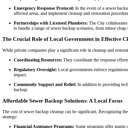
Emergency Response Protocol:
In the event of a sewer backu
affected areas, and implement cleanup and restoration procedur
Partnerships with Licensed Plumbers:
The City collaborates 
to handle a range of sewer backup scenarios, from minor clogs t
The Crucial Role of Local Government in Effective C
While private companies play a significant role in cleanup and restora
Coordinating Resources:
They coordinate the response efforts 
Regulatory Oversight:
Local governments enforce regulations 
impact.
Community Support and Relief:
In addition to providing tech
backup.
Affordable Sewer Backup Solutions: A Local Focus
The cost of sewer backup cleanup can be significant. Recognizing the 
strategy:
Financial Assistance Programs:
Some programs offer grants o