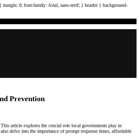
{ margin:
0
; font-family:
Arial
,
sans-serif
; }
header
{ background-
nd Prevention
is article explores the crucial role local governments play in
e also delve into the importance of prompt response times, affordable