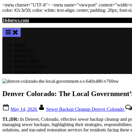
<meta
charset
=
"UTF-8"
>
<meta
name
=
"viewport"
content
=
"width=de
color: #2c3e50; color:
white
; text-align:
center
; padding:
20
px
; font-s
Skip
164news.com
to
content
Home
About Us
Contact Us
Privacy Policy
Terms of Service
Cookie Policy
Denver Colorado: The Local Government’s
Posted
By
May 14, 2026
Sewer Backup Cleanup Denver Colorado
on
TL;DR:
In Denver, Colorado, effective sewer backup cleanup and prev
managing sewer backups, highlighting their strategies, responsibilitie
solutions, and top-rated restoration services for residents facing these