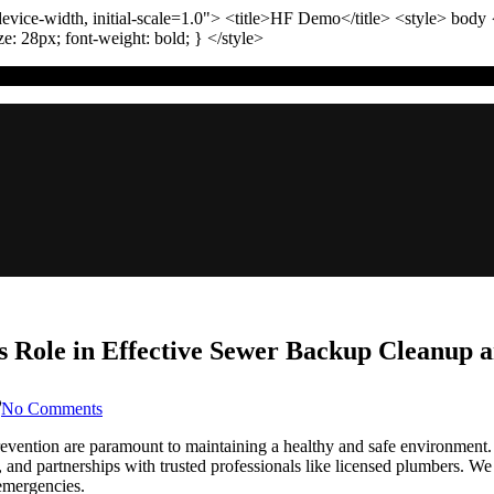
vice-width, initial-scale=1.0"
>
<title>
HF Demo
</title>
<style>
body
ize:
28
px
; font-weight:
bold
; }
</style>
 Role in Effective Sewer Backup Cleanup a
on
No Comments
Denver
Colorado:
ention are paramount to maintaining a healthy and safe environment. Th
The
s, and partnerships with trusted professionals like licensed plumbers. W
Local
 emergencies.