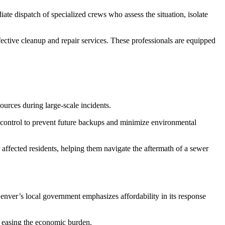
e dispatch of specialized crews who assess the situation, isolate
ective cleanup and repair services. These professionals are equipped
ources during large-scale incidents.
 control to prevent future backups and minimize environmental
r affected residents, helping them navigate the aftermath of a sewer
Denver’s local government emphasizes affordability in its response
, easing the economic burden.