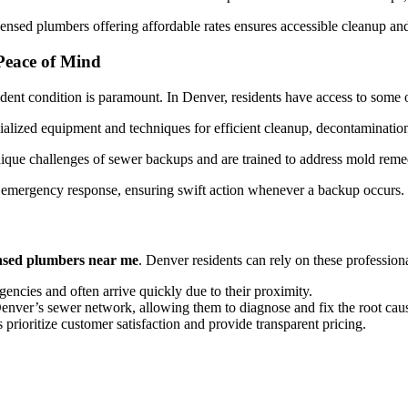
ensed plumbers offering affordable rates ensures accessible cleanup and 
Peace of Mind
dent condition is paramount. In Denver, residents have access to some of
lized equipment and techniques for efficient cleanup, decontamination
ique challenges of sewer backups and are trained to address mold remed
 emergency response, ensuring swift action whenever a backup occurs.
ensed plumbers near me
. Denver residents can rely on these professiona
ncies and often arrive quickly due to their proximity.
er’s sewer network, allowing them to diagnose and fix the root cause
prioritize customer satisfaction and provide transparent pricing.