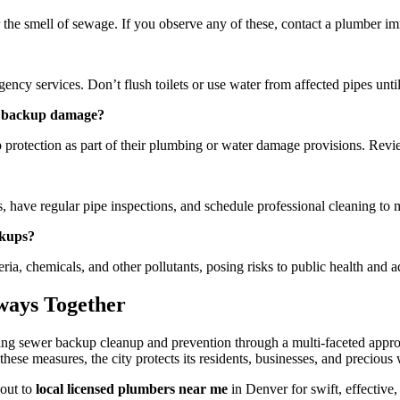
 the smell of sewage. If you observe any of these, contact a plumber im
ncy services. Don’t flush toilets or use water from affected pipes until
er backup damage?
rotection as part of their plumbing or water damage provisions. Review 
 have regular pipe inspections, and schedule professional cleaning to 
ckups?
a, chemicals, and other pollutants, posing risks to public health and 
ways Together
ing sewer backup cleanup and prevention through a multi-faceted appr
 these measures, the city protects its residents, businesses, and precio
out to
local licensed plumbers near me
in Denver for swift, effective,