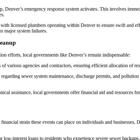
p, Denver’s emergency response system activates. This involves immediat
es.
with licensed plumbers operating within Denver to ensure swift and eff
o major system failures.
leanup
tion efforts, local governments like Denver’s remain indispensable:
of various agencies and contractors, ensuring efficient allocation of res
regarding sewer system maintenance, discharge permits, and pollution
nical assistance, local governments offer financial aid and resources fo
financial strain these events can place on individuals and businesses, 
r low-interest loans to residents who experience severe sewer backups