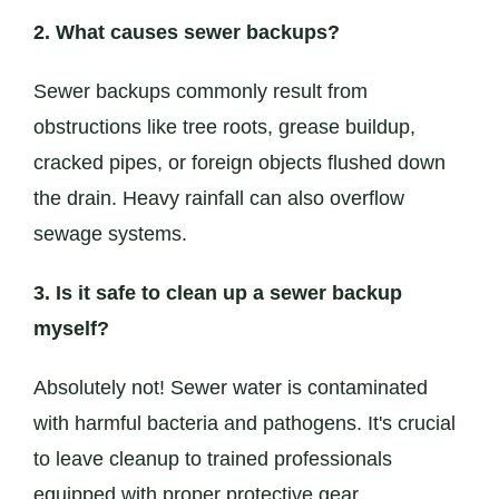
2. What causes sewer backups?
Sewer backups commonly result from
obstructions like tree roots, grease buildup,
cracked pipes, or foreign objects flushed down
the drain. Heavy rainfall can also overflow
sewage systems.
3. Is it safe to clean up a sewer backup
myself?
Absolutely not! Sewer water is contaminated
with harmful bacteria and pathogens. It's crucial
to leave cleanup to trained professionals
equipped with proper protective gear.