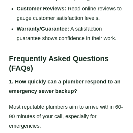
Customer Reviews:
Read online reviews to
gauge customer satisfaction levels.
Warranty/Guarantee:
A satisfaction
guarantee shows confidence in their work.
Frequently Asked Questions
(FAQs)
1. How quickly can a plumber respond to an
emergency sewer backup?
Most reputable plumbers aim to arrive within 60-
90 minutes of your call, especially for
emergencies.