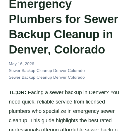
Emergency
Plumbers for Sewer
Backup Cleanup in
Denver, Colorado
May 16, 2026
Sewer Backup Cleanup Denver Colorado
Sewer Backup Cleanup Denver Colorado
TL;DR:
Facing a sewer backup in Denver? You
need quick, reliable service from licensed
plumbers who specialize in emergency sewer
cleanup. This guide highlights the best rated
professionals offering affordable sewer backup