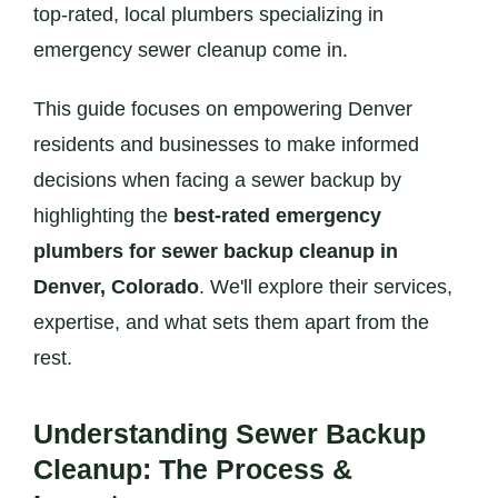
top-rated, local plumbers specializing in
emergency sewer cleanup come in.
This guide focuses on empowering Denver
residents and businesses to make informed
decisions when facing a sewer backup by
highlighting the
best-rated emergency
plumbers for sewer backup cleanup in
Denver, Colorado
. We'll explore their services,
expertise, and what sets them apart from the
rest.
Understanding Sewer Backup
Cleanup: The Process &