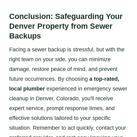
Conclusion: Safeguarding Your
Denver Property from Sewer
Backups
Facing a sewer backup is stressful, but with the
right team on your side, you can minimize
damage, restore peace of mind, and prevent
future occurrences. By choosing
a top-rated,
local plumber
experienced in emergency sewer
cleanup in Denver, Colorado, you'll receive
expert service, prompt response times, and
effective solutions tailored to your specific
situation. Remember to act quickly, contact your