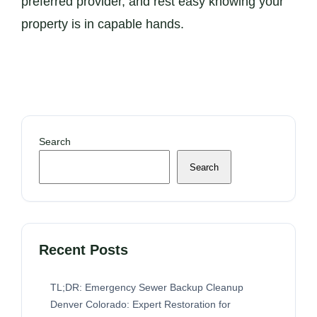
preferred provider, and rest easy knowing your
property is in capable hands.
Search
Search
Recent Posts
TL;DR: Emergency Sewer Backup Cleanup
Denver Colorado: Expert Restoration for