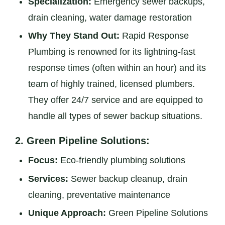
Specialization:
Emergency sewer backups,
drain cleaning, water damage restoration
Why They Stand Out:
Rapid Response
Plumbing is renowned for its lightning-fast
response times (often within an hour) and its
team of highly trained, licensed plumbers.
They offer 24/7 service and are equipped to
handle all types of sewer backup situations.
2.
Green Pipeline Solutions:
Focus:
Eco-friendly plumbing solutions
Services:
Sewer backup cleanup, drain
cleaning, preventative maintenance
Unique Approach:
Green Pipeline Solutions