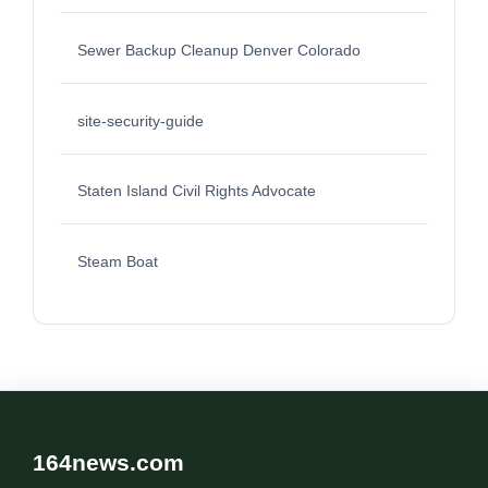
Sewer Backup Cleanup Denver Colorado
site-security-guide
Staten Island Civil Rights Advocate
Steam Boat
164news.com