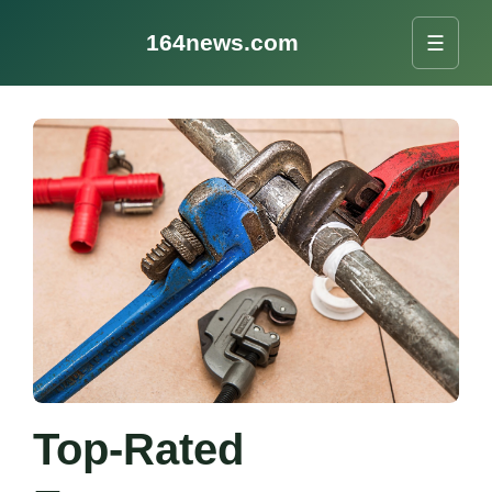
164news.com
☰
Top-Rated