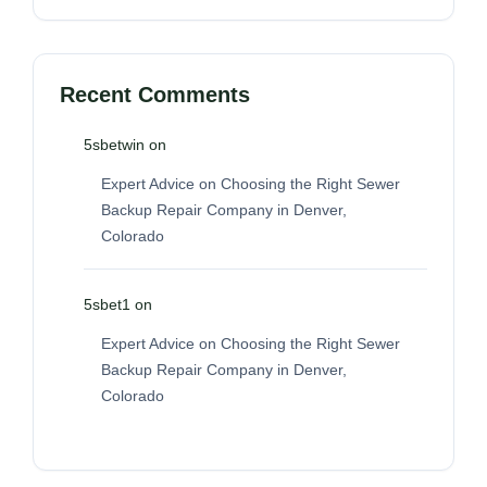
Recent Comments
5sbetwin
on
Expert Advice on Choosing the Right Sewer
Backup Repair Company in Denver,
Colorado
5sbet1
on
Expert Advice on Choosing the Right Sewer
Backup Repair Company in Denver,
Colorado