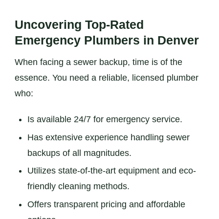
Uncovering Top-Rated
Emergency Plumbers in Denver
When facing a sewer backup, time is of the
essence. You need a reliable, licensed plumber
who:
Is available 24/7 for emergency service.
Has extensive experience handling sewer
backups of all magnitudes.
Utilizes state-of-the-art equipment and eco-
friendly cleaning methods.
Offers transparent pricing and affordable