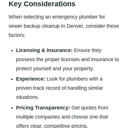
Key Considerations
When selecting an emergency plumber for
sewer backup cleanup in Denver, consider these
factors:
Licensing & Insurance:
Ensure they
possess the proper licenses and insurance to
protect yourself and your property.
Experience:
Look for plumbers with a
proven track record of handling similar
situations.
Pricing Transparency:
Get quotes from
multiple companies and choose one that
offers clear, competitive pricing.