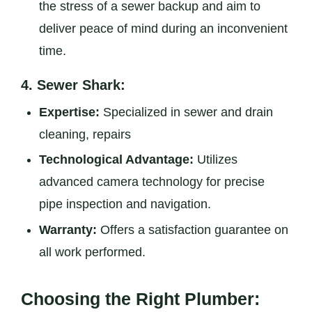
the stress of a sewer backup and aim to
deliver peace of mind during an inconvenient
time.
4.
Sewer Shark:
Expertise:
Specialized in sewer and drain
cleaning, repairs
Technological Advantage:
Utilizes
advanced camera technology for precise
pipe inspection and navigation.
Warranty:
Offers a satisfaction guarantee on
all work performed.
Choosing the Right Plumber: