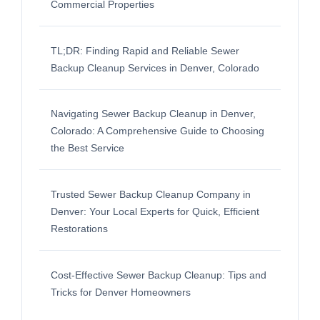
Commercial Properties
TL;DR: Finding Rapid and Reliable Sewer
Backup Cleanup Services in Denver, Colorado
Navigating Sewer Backup Cleanup in Denver,
Colorado: A Comprehensive Guide to Choosing
the Best Service
Trusted Sewer Backup Cleanup Company in
Denver: Your Local Experts for Quick, Efficient
Restorations
Cost-Effective Sewer Backup Cleanup: Tips and
Tricks for Denver Homeowners