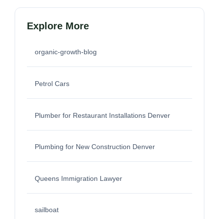
Explore More
organic-growth-blog
Petrol Cars
Plumber for Restaurant Installations Denver
Plumbing for New Construction Denver
Queens Immigration Lawyer
sailboat