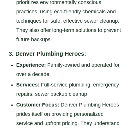
prioritizes environmentally conscious
practices, using eco-friendly chemicals and
techniques for safe, effective sewer cleanup.
They also offer long-term solutions to prevent
future backups.
3.
Denver Plumbing Heroes:
Experience:
Family-owned and operated for
over a decade
Services:
Full-service plumbing, emergency
repairs, sewer backup cleanup
Customer Focus:
Denver Plumbing Heroes
prides itself on providing personalized
service and upfront pricing. They understand