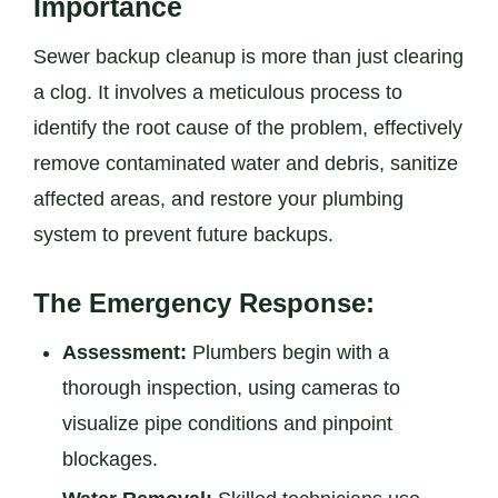
Importance
Sewer backup cleanup is more than just clearing
a clog. It involves a meticulous process to
identify the root cause of the problem, effectively
remove contaminated water and debris, sanitize
affected areas, and restore your plumbing
system to prevent future backups.
The Emergency Response:
Assessment:
Plumbers begin with a
thorough inspection, using cameras to
visualize pipe conditions and pinpoint
blockages.