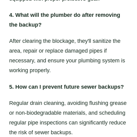
4. What will the plumber do after removing
the backup?
After clearing the blockage, they'll sanitize the
area, repair or replace damaged pipes if
necessary, and ensure your plumbing system is
working properly.
5. How can I prevent future sewer backups?
Regular drain cleaning, avoiding flushing grease
or non-biodegradable materials, and scheduling
regular pipe inspections can significantly reduce
the risk of sewer backups.