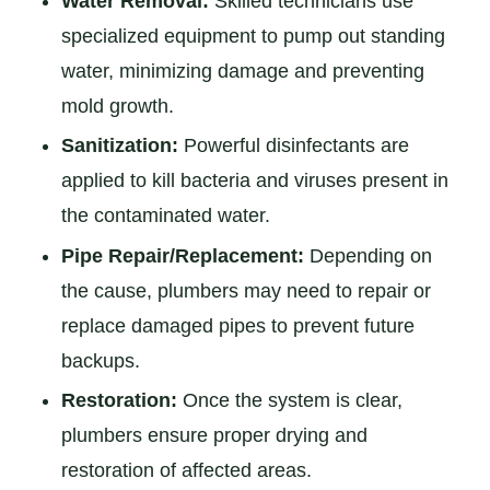
Water Removal:
Skilled technicians use
specialized equipment to pump out standing
water, minimizing damage and preventing
mold growth.
Sanitization:
Powerful disinfectants are
applied to kill bacteria and viruses present in
the contaminated water.
Pipe Repair/Replacement:
Depending on
the cause, plumbers may need to repair or
replace damaged pipes to prevent future
backups.
Restoration:
Once the system is clear,
plumbers ensure proper drying and
restoration of affected areas.