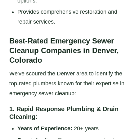
options.
Provides comprehensive restoration and
repair services.
Best-Rated Emergency Sewer
Cleanup Companies in Denver,
Colorado
We've scoured the Denver area to identify the
top-rated plumbers known for their expertise in
emergency sewer cleanup:
1.
Rapid Response Plumbing & Drain
Cleaning:
Years of Experience:
20+ years