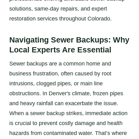
solutions, same-day repairs, and expert
restoration services throughout Colorado.
Navigating Sewer Backups: Why
Local Experts Are Essential
Sewer backups are a common home and
business frustration, often caused by root
intrusions, clogged pipes, or main line
obstructions. In Denver's climate, frozen pipes
and heavy rainfall can exacerbate the issue.
When a sewer backup strikes, immediate action
is crucial to prevent costly damage and health
hazards from contaminated water. That’s where