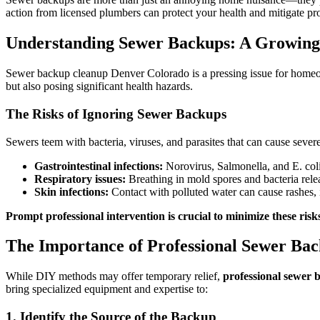
action from licensed plumbers can protect your health and mitigate pr
Understanding Sewer Backups: A Growing
Sewer backup cleanup Denver Colorado is a pressing issue for homeown
but also posing significant health hazards.
The Risks of Ignoring Sewer Backups
Sewers teem with bacteria, viruses, and parasites that can cause severe
Gastrointestinal infections:
Norovirus, Salmonella, and E. col
Respiratory issues:
Breathing in mold spores and bacteria relea
Skin infections:
Contact with polluted water can cause rashes, ir
Prompt professional intervention is crucial to minimize these risk
The Importance of Professional Sewer Ba
While DIY methods may offer temporary relief,
professional sewer 
bring specialized equipment and expertise to:
1. Identify the Source of the Backup