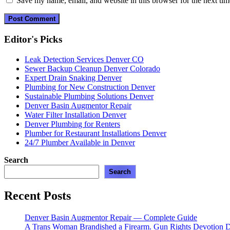
Save my name, email, and website in this browser for the next ti
Editor's Picks
Leak Detection Services Denver CO
Sewer Backup Cleanup Denver Colorado
Expert Drain Snaking Denver
Plumbing for New Construction Denver
Sustainable Plumbing Solutions Denver
Denver Basin Augmentor Repair
Water Filter Installation Denver
Denver Plumbing for Renters
Plumber for Restaurant Installations Denver
24/7 Plumber Available in Denver
Search
Search
Recent Posts
Denver Basin Augmentor Repair — Complete Guide
A Trans Woman Brandished a Firearm. Gun Rights Devotion D