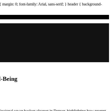
{ margin:
0
; font-family:
Arial
,
sans-serif
; }
header
{ background-
l-Being
rofessional sewer backup cleanup in Denver, highlighting how prompt