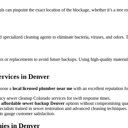
can pinpoint the exact location of the blockage, whether it’s a tree roo
cialized cleaning agents to eliminate bacteria, viruses, and odors. Th
irs or replacements to avoid future backups. Using high-quality materia
rvices in Denver
hoose a
local licensed plumber near me
with an excellent reputation fo
cy sewer cleanup Colorado services for swift response times.
d
affordable sewer backup Denver
options without compromising qual
cialists trained in sewer restoration and advanced cleaning techniques.
o gauge customer satisfaction.
ies in Denver