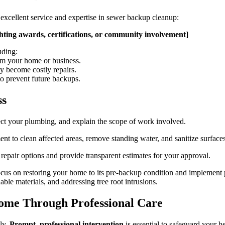
excellent service and expertise in sewer backup cleanup:
ghting awards, certifications, or community involvement]
uding:
m your home or business.
ey become costly repairs.
o prevent future backups.
ss
ect your plumbing, and explain the scope of work involved.
t to clean affected areas, remove standing water, and sanitize surfaces
 repair options and provide transparent estimates for your approval.
cus on restoring your home to its pre-backup condition and implement 
ble materials, and addressing tree root intrusions.
Home Through Professional Care
ly.
Prompt, professional intervention
is essential to safeguard your h