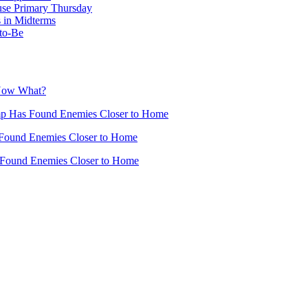
use Primary Thursday
 in Midterms
-to-Be
 Now What?
mp Has Found Enemies Closer to Home
Found Enemies Closer to Home
 Found Enemies Closer to Home