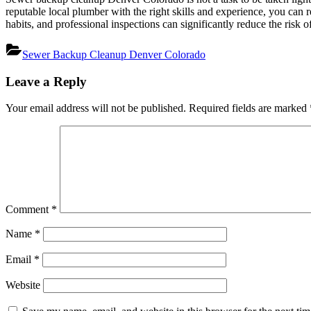
reputable local plumber with the right skills and experience, you can
habits, and professional inspections can significantly reduce the risk 
Sewer Backup Cleanup Denver Colorado
Post
Leave a Reply
navigation
Your email address will not be published.
Required fields are marked
Comment
*
Name
*
Email
*
Website