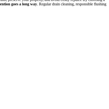
evention goes a long way
. Regular drain cleaning, responsible flushing