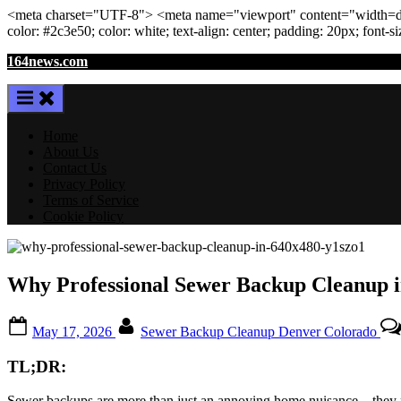
<meta
charset
=
"UTF-8"
>
<meta
name
=
"viewport"
content
=
"width=de
color: #2c3e50; color:
white
; text-align:
center
; padding:
20
px
; font-s
Skip
164news.com
to
content
Home
About Us
Contact Us
Privacy Policy
Terms of Service
Cookie Policy
Why Professional Sewer Backup Cleanup in
Posted
By
May 17, 2026
Sewer Backup Cleanup Denver Colorado
on
TL;DR:
Sewer backups are more than just an annoying home nuisance—they pose