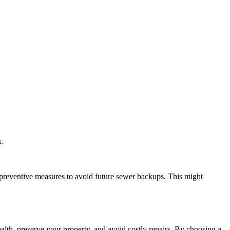
.
preventive measures to avoid future sewer backups. This might
ealth, preserve your property, and avoid costly repairs. By choosing a