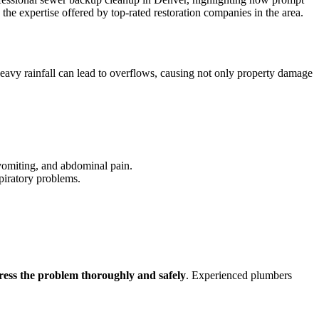
he expertise offered by top-rated restoration companies in the area.
eavy rainfall can lead to overflows, causing not only property damage
vomiting, and abdominal pain.
spiratory problems.
ress the problem thoroughly and safely
. Experienced plumbers