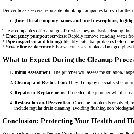
Denver boasts several reputable plumbing companies known for their 
[Insert local company names and brief descriptions, highli
These companies offer a range of services beyond basic cleanup, incl
*
Emergency pumpout services:
Rapidly remove standing water fro
*
Pipe inspection and filming:
Identify potential problems before th
*
Sewer line replacement:
For severe cases, replace damaged pipes t
What to Expect During the Cleanup Proce
Initial Assessment:
The plumber will assess the situation, insp
Cleanup and Restoration:
They’ll employ specialized equipmen
Repairs or Replacements:
If needed, the plumber will discuss
Restoration and Prevention:
Once the problem is resolved, fo
include regular drain cleaning, avoiding flushing non-biodegrada
Conclusion: Protecting Your Health and 
Sewer backup cleanup Denver Colorado is not a task to be taken light