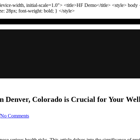
vice-width, initial-scale=1.0"
>
<title>
HF Demo
</title>
<style>
body
ize:
28
px
; font-weight:
bold
; }
</style>
 Denver, Colorado is Crucial for Your Wel
on
No Comments
Why
Professional
Sewer
Backup
 serious health risks. This article delves into the significance of p