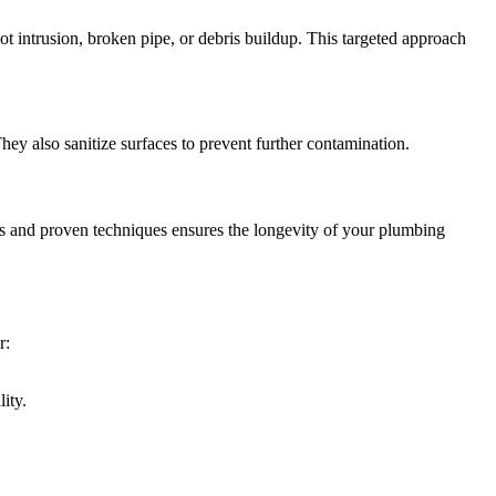
t intrusion, broken pipe, or debris buildup. This targeted approach
ey also sanitize surfaces to prevent further contamination.
ls and proven techniques ensures the longevity of your plumbing
r:
ity.