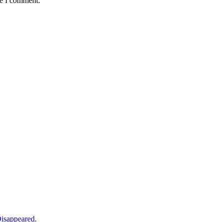
me I comment.
isappeared.