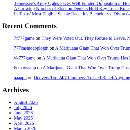
Tennessee’s Andy Ogles Faces Well-Funded Opposition in Ho
A Growing Number of Election Deniers Hold Key Local Roles
In Texas’ Most Eligible Senate Race, It’s Bachelor vs. Divorcé
Recent Comments
7f777game
on
They Were Voted Out. They Refuse to Leave.
777casinoapplogin
on
A Marijuana Giant That Won Over Tru
vk777game
on
A Marijuana Giant That Won Over Trump Has 
betpawaapp
on
A Marijuana Giant That Won Over Trump Has
aaaaph
on
Denvers Top 24/7 Plumbers: Trusted Relief Anytime
Archives
August 2026
July 2026
June 2026
May 2026
April 2026
March 2026