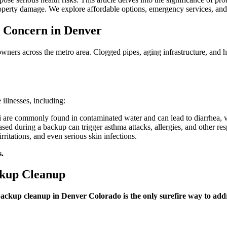
Cleanup
operty damage. We explore affordable options, emergency services, and t
in
Denver,
Colorado
 Concern in Denver
is
Crucial
ers across the metro area. Clogged pipes, aging infrastructure, and h
for
Your
Well-
Being
 illnesses, including:
i are commonly found in contaminated water and can lead to diarrhea, 
sed during a backup can trigger asthma attacks, allergies, and other re
ritations, and even serious skin infections.
s.
ckup Cleanup
backup cleanup in Denver Colorado is the only surefire way to add