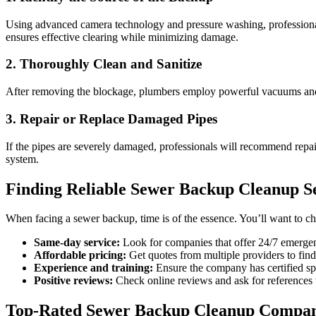
Using advanced camera technology and pressure washing, professionals 
ensures effective clearing while minimizing damage.
2. Thoroughly Clean and Sanitize
After removing the blockage, plumbers employ powerful vacuums and spe
3. Repair or Replace Damaged Pipes
If the pipes are severely damaged, professionals will recommend repa
system.
Finding Reliable Sewer Backup Cleanup Se
When facing a sewer backup, time is of the essence. You’ll want to c
Same-day service:
Look for companies that offer 24/7 emergen
Affordable pricing:
Get quotes from multiple providers to fin
Experience and training:
Ensure the company has certified spe
Positive reviews:
Check online reviews and ask for references t
Top-Rated Sewer Backup Cleanup Compan