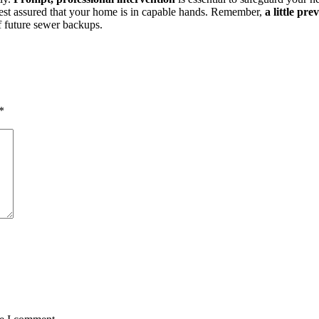
 rest assured that your home is in capable hands. Remember,
a little pr
of future sewer backups.
*